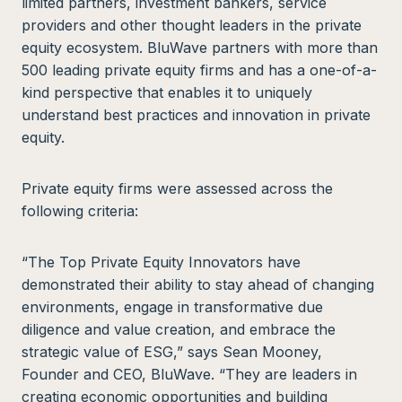
limited partners, investment bankers, service
providers and other thought leaders in the private
equity ecosystem. BluWave partners with more than
500 leading private equity firms and has a one-of-a-
kind perspective that enables it to uniquely
understand best practices and innovation in private
equity.
Private equity firms were assessed across the
following criteria:
“The Top Private Equity Innovators have
demonstrated their ability to stay ahead of changing
environments, engage in transformative due
diligence and value creation, and embrace the
strategic value of ESG,” says Sean Mooney,
Founder and CEO, BluWave. “They are leaders in
creating economic opportunities and building