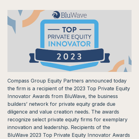
Compass Group Equity Partners announced today
the firm is a recipient of the 2023 Top Private Equity
Innovator Awards from BluWave, the business
builders’ network for private equity grade due
diligence and value creation needs. The awards
recognize select private equity firms for exemplary
innovation and leadership. Recipients of the
BluWave 2023 Top Private Equity Innovator Awards