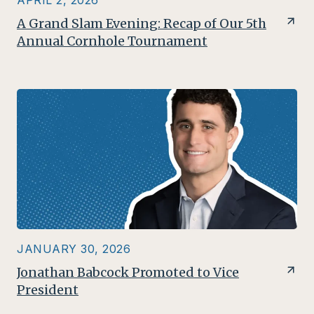
APRIL 2, 2026
A Grand Slam Evening: Recap of Our 5th
Annual Cornhole Tournament
JANUARY 30, 2026
Jonathan Babcock Promoted to Vice
President