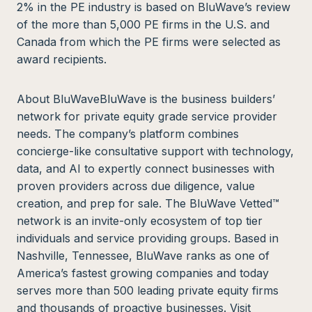
2% in the PE industry is based on BluWave’s review
of the more than 5,000 PE firms in the U.S. and
Canada from which the PE firms were selected as
award recipients.
About BluWaveBluWave is the business builders’
network for private equity grade service provider
needs. The company’s platform combines
concierge-like consultative support with technology,
data, and AI to expertly connect businesses with
proven providers across due diligence, value
creation, and prep for sale. The BluWave Vetted™
network is an invite-only ecosystem of top tier
individuals and service providing groups. Based in
Nashville, Tennessee, BluWave ranks as one of
America’s fastest growing companies and today
serves more than 500 leading private equity firms
and thousands of proactive businesses. Visit