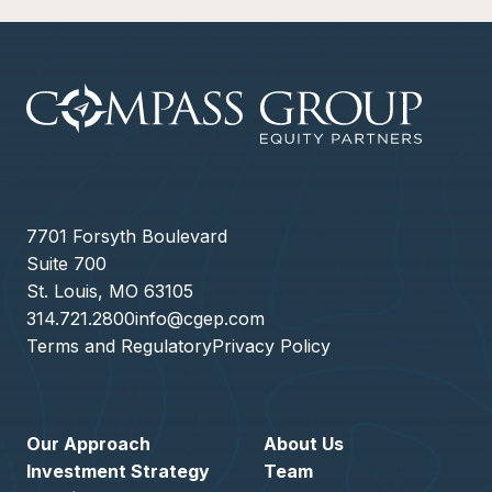
7701 Forsyth Boulevard
Suite 700
St. Louis, MO 63105
314.721.2800
info@cgep.com
Terms and Regulatory
Privacy Policy
Our Approach
About Us
Investment Strategy
Team