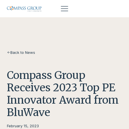
Skip to content
Back to News
Compass Group
Receives 2023 Top PE
Innovator Award from
BluWave
February 15, 2023