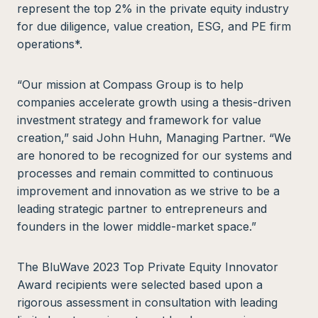
represent the top 2% in the private equity industry
for due diligence, value creation, ESG, and PE firm
operations*.
“Our mission at Compass Group is to help
companies accelerate growth using a thesis-driven
investment strategy and framework for value
creation,” said John Huhn, Managing Partner. “We
are honored to be recognized for our systems and
processes and remain committed to continuous
improvement and innovation as we strive to be a
leading strategic partner to entrepreneurs and
founders in the lower middle-market space.”
The BluWave 2023 Top Private Equity Innovator
Award recipients were selected based upon a
rigorous assessment in consultation with leading