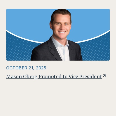
OCTOBER 21, 2025
Mason Oberg Promoted to Vice President