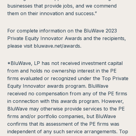
businesses that provide jobs, and we commend
them on their innovation and success.”
For complete information on the BluWave 2023
Private Equity Innovator Awards and the recipients,
please visit bluwave.net/awards.
*BluWave, LP has not received investment capital
from and holds no ownership interest in the PE
firms evaluated or recognized under the Top Private
Equity Innovator awards program. BluWave
received no compensation from any of the PE firms
in connection with this awards program. However,
BluWave may otherwise provide services to the PE
firms and/or portfolio companies, but BluWave
confirms that its assessment of the PE firms was
independent of any such service arrangements. Top