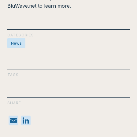
BluWave.net to learn more.
CATEGORIES
News
TAGS
SHARE
E
Li
m
n