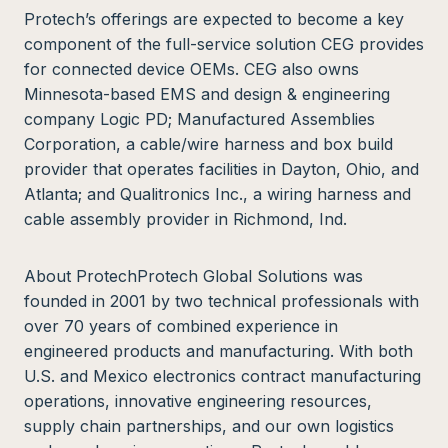
Protech’s offerings are expected to become a key
component of the full-service solution CEG provides
for connected device OEMs. CEG also owns
Minnesota-based EMS and design & engineering
company Logic PD; Manufactured Assemblies
Corporation, a cable/wire harness and box build
provider that operates facilities in Dayton, Ohio, and
Atlanta; and Qualitronics Inc., a wiring harness and
cable assembly provider in Richmond, Ind.
About ProtechProtech Global Solutions was
founded in 2001 by two technical professionals with
over 70 years of combined experience in
engineered products and manufacturing. With both
U.S. and Mexico electronics contract manufacturing
operations, innovative engineering resources,
supply chain partnerships, and our own logistics