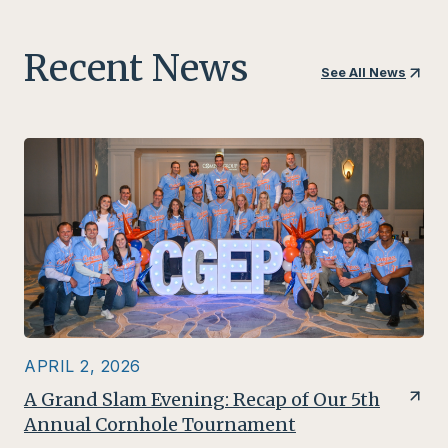
n
Recent News
See All News
APRIL 2, 2026
A Grand Slam Evening: Recap of Our 5th
Annual Cornhole Tournament