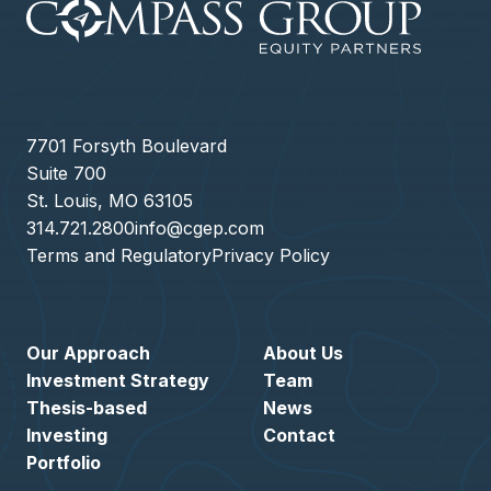
7701 Forsyth Boulevard
Suite 700
St. Louis, MO 63105
314.721.2800
info@cgep.com
Terms and Regulatory
Privacy Policy
Our Approach
About Us
Investment Strategy
Team
Thesis-based
News
Investing
Contact
Portfolio