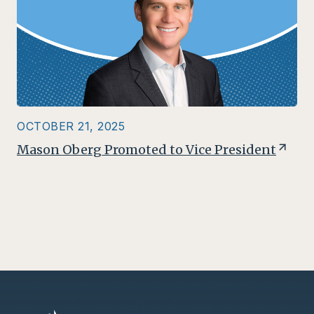
OCTOBER 21, 2025
Mason Oberg Promoted to Vice President