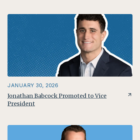
JANUARY 30, 2026
Jonathan Babcock Promoted to Vice
President