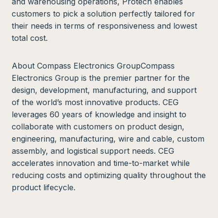
and warehousing operations, Protech enables
customers to pick a solution perfectly tailored for
their needs in terms of responsiveness and lowest
total cost.
About Compass Electronics GroupCompass
Electronics Group is the premier partner for the
design, development, manufacturing, and support
of the world’s most innovative products. CEG
leverages 60 years of knowledge and insight to
collaborate with customers on product design,
engineering, manufacturing, wire and cable, custom
assembly, and logistical support needs. CEG
accelerates innovation and time-to-market while
reducing costs and optimizing quality throughout the
product lifecycle.