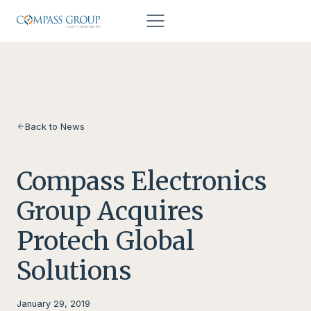
Skip to content
Back to News
Compass Electronics
Group Acquires
Protech Global
Solutions
January 29, 2019