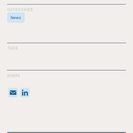
CATEGORIES
News
TAGS
SHARE
E
Li
m
n
ail
k
e
dI