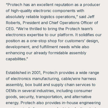
“Protech has an excellent reputation as a producer
of high-quality electronic components with
absolutely reliable logistics operations,” said Jeff
Roberts, President and Chief Operations Officer of
CEG. “We’re thrilled to bring the Protech team’s
electronics expertise to our platform. It solidifies our
position as a one-stop shop for customers’ design,
development, and fulfillment needs while also
enhancing our already formidable assembly
capabilities.”
Established in 2001, Protech provides a wide range
of electronics manufacturing, cable/wire harness
assembly, box build and supply chain services to
OEMs in several industries, including consumer
goods, security, transportation, and alternative
energy. Protech also provides in-house engineering