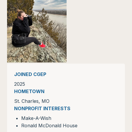
JOINED CGEP
2025
HOMETOWN
St. Charles, MO
NONPROFIT INTERESTS
Make-A-Wish
Ronald McDonald House