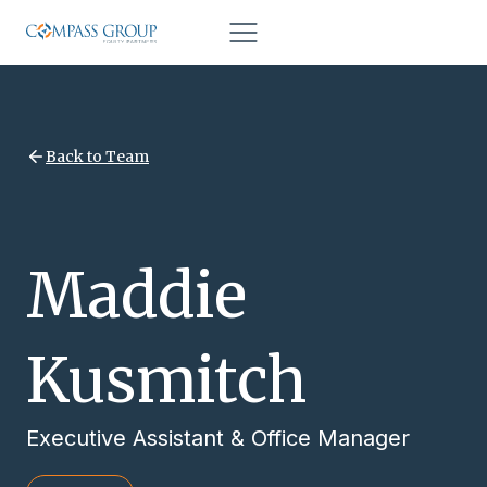
Back to Team
Maddie
Kusmitch
Executive Assistant & Office Manager