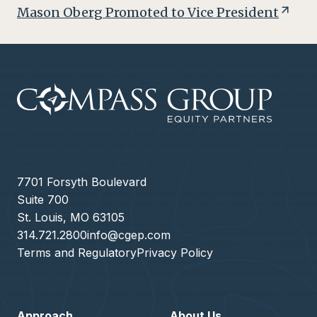
Mason Oberg Promoted to Vice President
7701 Forsyth Boulevard
Suite 700
St. Louis, MO 63105
314.721.2800
info@cgep.com
Terms and Regulatory
Privacy Policy
Approach
About Us