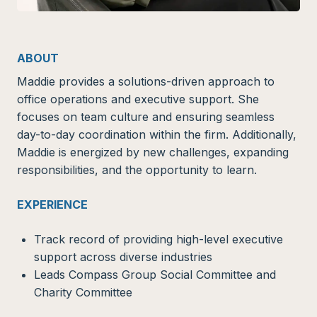
ABOUT
Maddie provides a solutions-driven approach to
office operations and executive support. She
focuses on team culture and ensuring seamless
day-to-day coordination within the firm. Additionally,
Maddie is energized by new challenges, expanding
responsibilities, and the opportunity to learn.
EXPERIENCE
Track record of providing high-level executive
support across diverse industries
Leads Compass Group Social Committee and
Charity Committee