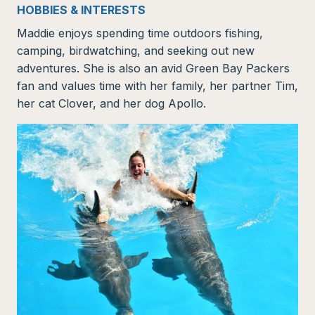
HOBBIES & INTERESTS
Maddie enjoys spending time outdoors fishing,
camping, birdwatching, and seeking out new
adventures. She is also an avid Green Bay Packers
fan and values time with her family, her partner Tim,
her cat Clover, and her dog Apollo.