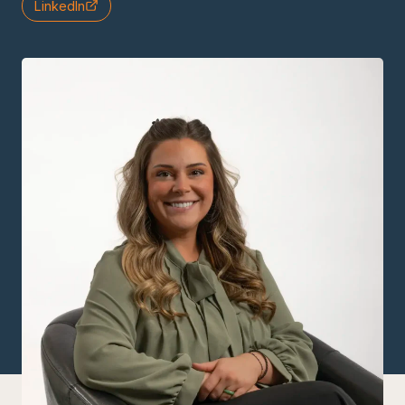
LinkedIn