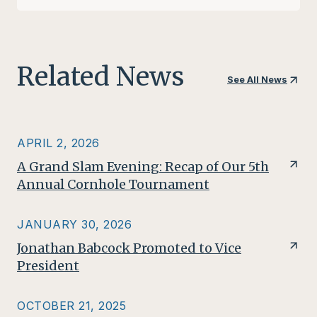
Related News
See All News
APRIL 2, 2026
A Grand Slam Evening: Recap of Our 5th
Annual Cornhole Tournament
JANUARY 30, 2026
Jonathan Babcock Promoted to Vice
President
OCTOBER 21, 2025