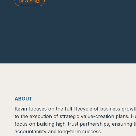
LinkedIn
ABOUT
Kevin focuses on the full lifecycle of business growth
to the execution of strategic value-creation plans. 
focus on building high-trust partnerships, ensuring t
accountability and long-term success.