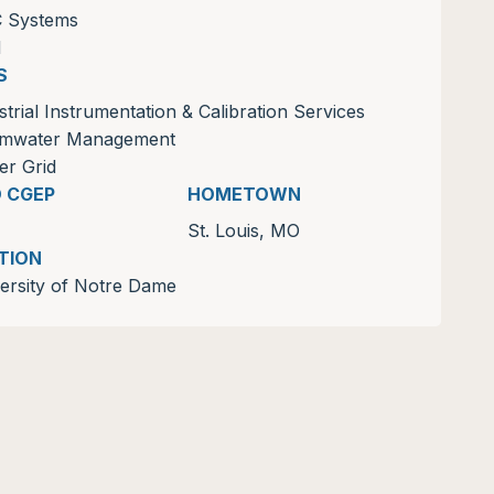
C Systems
M
S
strial Instrumentation & Calibration Services
rmwater Management
r Grid
D CGEP
HOMETOWN
St. Louis, MO
TION
ersity of Notre Dame