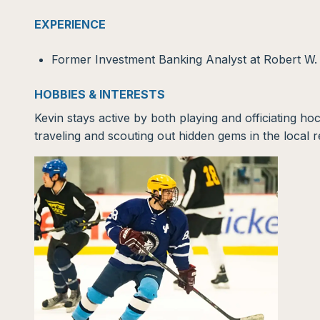
EXPERIENCE
Former Investment Banking Analyst at Robert W
HOBBIES & INTERESTS
Kevin stays active by both playing and officiating ho
traveling and scouting out hidden gems in the local 