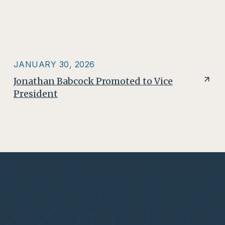
JANUARY 30, 2026
Jonathan Babcock Promoted to Vice
President