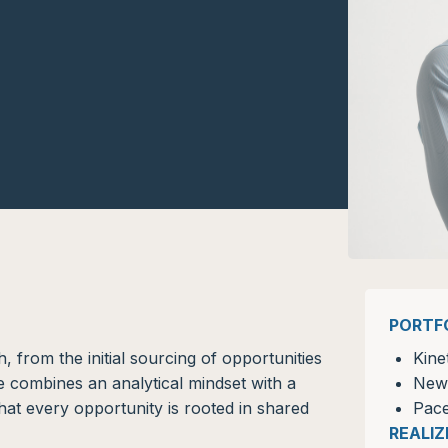
PORTF
, from the initial sourcing of opportunities
Kine
He combines an analytical mindset with a
New
hat every opportunity is rooted in shared
Pace
REALI