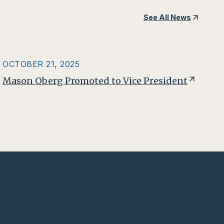
See All News
OCTOBER 21, 2025
Mason Oberg Promoted to Vice President