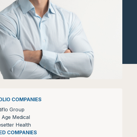
OLIO COMPANIES
tiflo Group
 Age Medical
setter Health
ZED COMPANIES