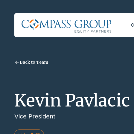
O
Back to Team
Kevin Pavlacic
Vice President