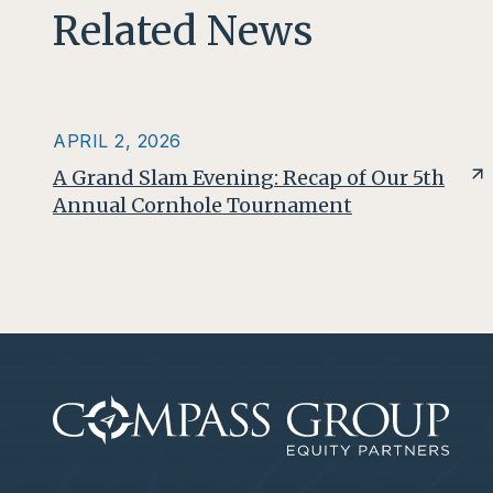
Related News
APRIL 2, 2026
A Grand Slam Evening: Recap of Our 5th
Annual Cornhole Tournament