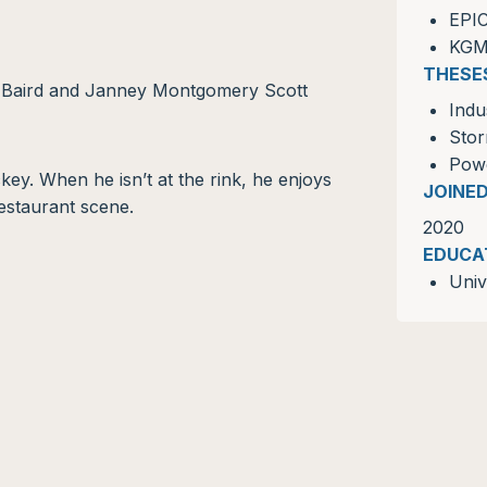
EPI
KG
THESE
. Baird and Janney Montgomery Scott
Indu
Sto
Powe
ckey. When he isn’t at the rink, he enjoys
JOINE
restaurant scene.
2020
EDUCA
Univ