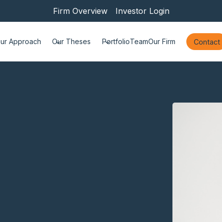
Firm Overview
Investor Login
ur Approach
Our Theses
Portfolio
Team
Our Firm
Contact