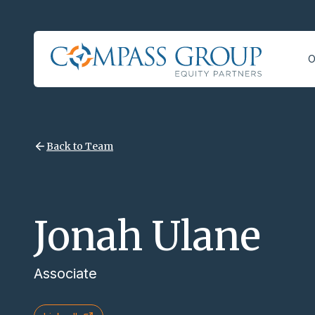
O
Back to Team
Jonah Ulane
Associate