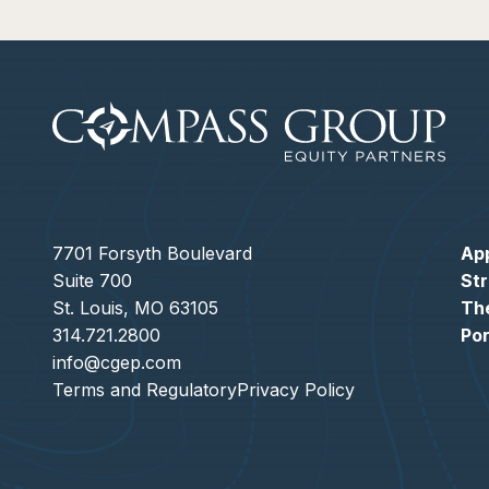
7701 Forsyth Boulevard
Ap
Suite 700
St
St. Louis, MO 63105
Th
314.721.2800
Por
info@cgep.com
Terms and Regulatory
Privacy Policy