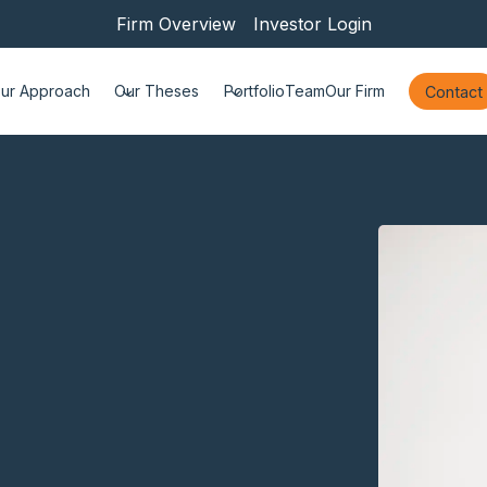
Firm Overview
Investor Login
ur Approach
Our Theses
Portfolio
Team
Our Firm
Contact