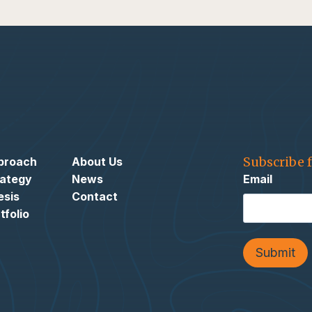
Subscribe 
proach
About Us
rategy
News
Email
esis
Contact
tfolio