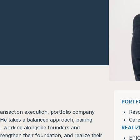
PORTF
transaction execution, portfolio company
Reso
s. He takes a balanced approach, pairing
Care
on, working alongside founders and
REALI
trengthen their foundation, and realize their
EPI