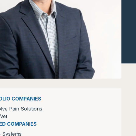
OLIO COMPANIES
lve Pain Solutions
Vet
ZED COMPANIES
C Systems