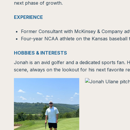
next phase of growth.
EXPERIENCE
Former Consultant with McKinsey & Company advis
Four-year NCAA athlete on the Kansas baseball
HOBBIES & INTERESTS
Jonah is an avid golfer and a dedicated sports fan. H
scene, always on the lookout for his next favorite re