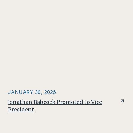
JANUARY 30, 2026
Jonathan Babcock Promoted to Vice
President