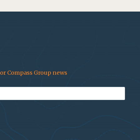
for Compass Group news