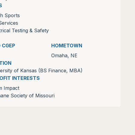
S
h Sports
Services
trical Testing & Safety
D CGEP
HOMETOWN
Omaha, NE
TION
ersity of Kansas (BS Finance, MBA)
OFIT INTERESTS
m Impact
ne Society of Missouri