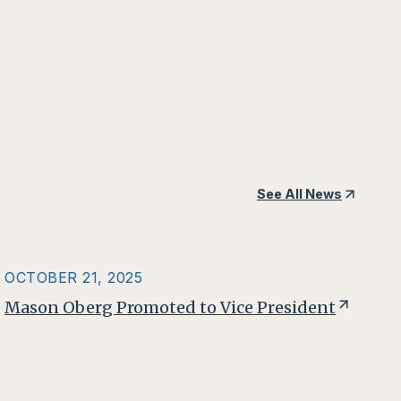
See All News
OCTOBER 21, 2025
Mason Oberg Promoted to Vice President