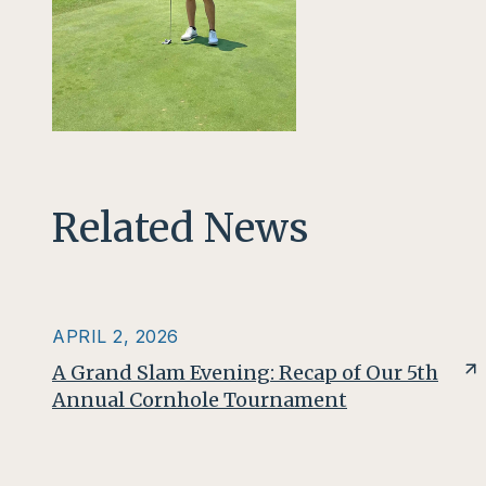
Related News
APRIL 2, 2026
A Grand Slam Evening: Recap of Our 5th
Annual Cornhole Tournament