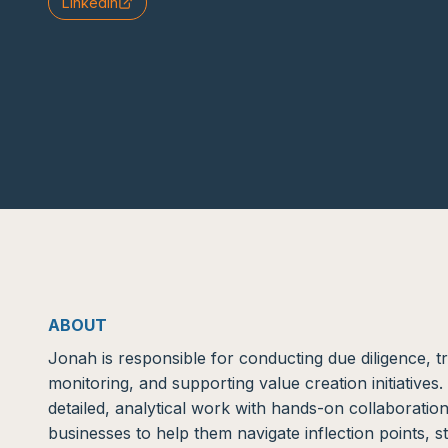
LinkedIn
ABOUT
Jonah is responsible for conducting due diligence, 
monitoring, and supporting value creation initiative
detailed, analytical work with hands-on collaborati
businesses to help them navigate inflection points, s