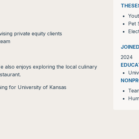
THESE
Yout
Pet 
Elec
ing private equity clients
 team
JOINE
2024
EDUCA
e also enjoys exploring the local culinary
Univ
staurant.
NONPR
Tea
Huma